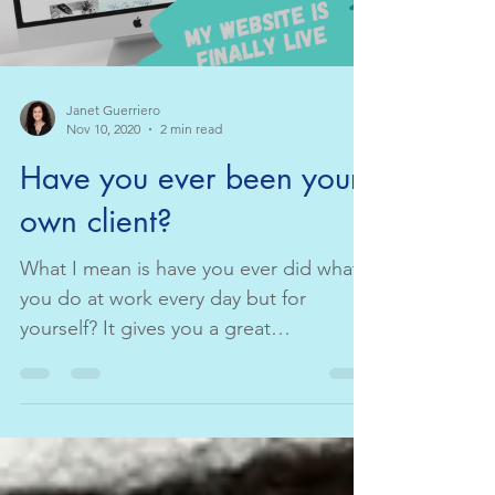
Janet Guerriero
Nov 10, 2020
2 min read
Have you ever been your
own client?
What I mean is have you ever did what
you do at work every day but for
yourself? It gives you a great
perspective on what your client ...