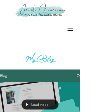
My Blog
Blog
Load video