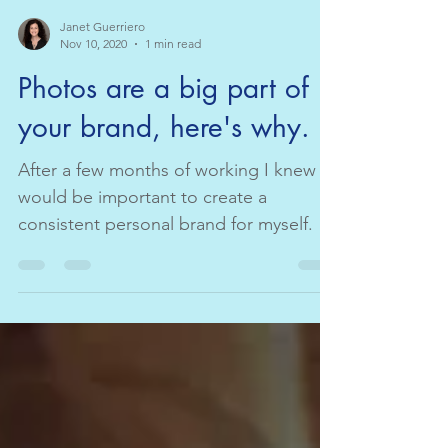
Janet Guerriero
Nov 10, 2020
1 min read
Photos are a big part of
your brand, here's why.
After a few months of working I knew it
would be important to create a
consistent personal brand for myself. In
marketing we do this by...