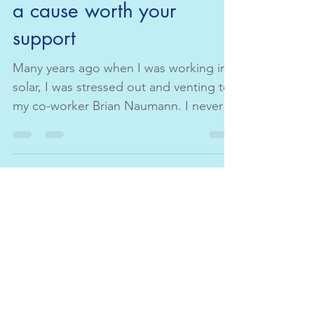
Janet Guerriero
Nov 3, 2020
1 min read
a cause worth your
support
Many years ago when I was working in
solar, I was stressed out and venting to
my co-worker Brian Naumann. I never
forgot what he asked me...